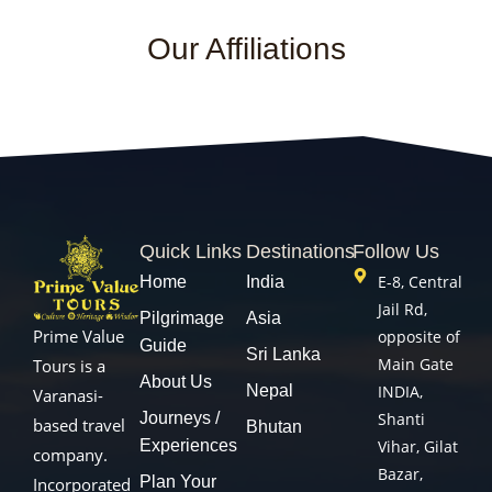
Our Affiliations
Quick Links
Destinations
Follow Us
E-8, Central
Home
India
Jail Rd,
Pilgrimage
Asia
Prime Value
opposite of
Guide
Sri Lanka
Main Gate
Tours is a
About Us
Nepal
INDIA,
Varanasi-
Journeys /
Shanti
based travel
Bhutan
Experiences
Vihar, Gilat
company.
Bazar,
Plan Your
Incorporated