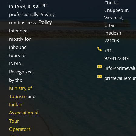
Chotta
Trip
in 1999, it is a
Chuppepur,
professionally
Privacy
Varanasi,
run business
Policy
Uttar
intended
Pradesh
mostly for
221003
inbound
+91-
tours to
9794122849
INDIA.
info@primeval
Recognized
primevaluetou
by the
Ministry of
Tourism
and
Indian
Association of
Tour
Operators