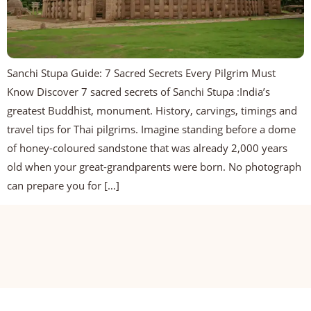
Sanchi Stupa Guide: 7 Sacred Secrets Every Pilgrim Must
Know Discover 7 sacred secrets of Sanchi Stupa :India’s
greatest Buddhist, monument. History, carvings, timings and
travel tips for Thai pilgrims. Imagine standing before a dome
of honey-coloured sandstone that was already 2,000 years
old when your great-grandparents were born. No photograph
can prepare you for […]