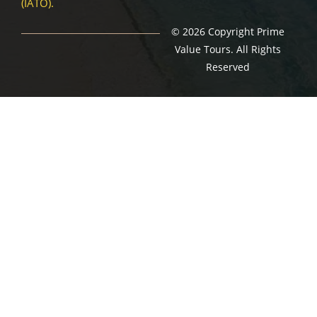
(IATO).
© 2026 Copyright Prime
Value Tours. All Rights
Reserved