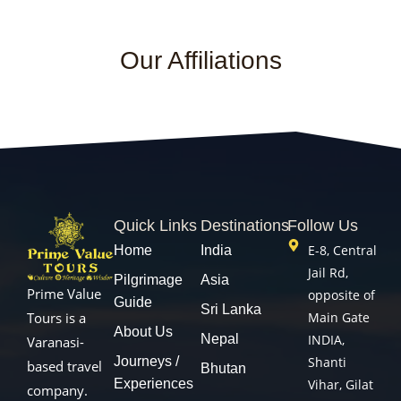
Our Affiliations
Quick Links
Destinations
Follow Us
E-8, Central
Home
India
Jail Rd,
Pilgrimage
Asia
Prime Value
opposite of
Guide
Sri Lanka
Main Gate
Tours is a
About Us
Nepal
INDIA,
Varanasi-
Journeys /
Shanti
based travel
Bhutan
Experiences
Vihar, Gilat
company.