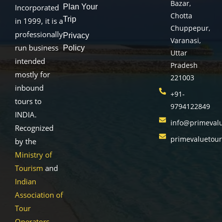
Bazar,
Plan Your
Incorporated
Chotta
Trip
in 1999, it is a
Chuppepur,
professionally
Privacy
Varanasi,
run business
Policy
Uttar
intended
Pradesh
mostly for
221003
inbound
+91-
tours to
9794122849
INDIA.
info@primeval
Recognized
primevaluetou
by the
Ministry of
Tourism
and
Indian
Association of
Tour
Operators