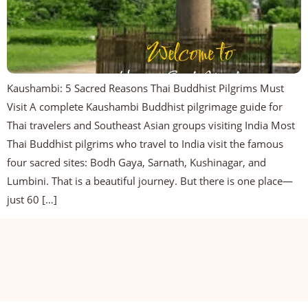
Kaushambi: 5 Sacred Reasons Thai Buddhist Pilgrims Must
Visit A complete Kaushambi Buddhist pilgrimage guide for
Thai travelers and Southeast Asian groups visiting India Most
Thai Buddhist pilgrims who travel to India visit the famous
four sacred sites: Bodh Gaya, Sarnath, Kushinagar, and
Lumbini. That is a beautiful journey. But there is one place—
just 60 […]