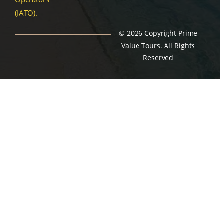
(IATO).
© 2026 Copyright Prime
Value Tours. All Rights
Reserved