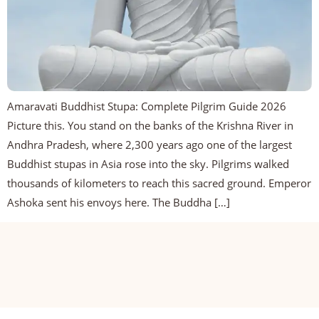
Amaravati Buddhist Stupa: Complete Pilgrim Guide 2026
Picture this. You stand on the banks of the Krishna River in
Andhra Pradesh, where 2,300 years ago one of the largest
Buddhist stupas in Asia rose into the sky. Pilgrims walked
thousands of kilometers to reach this sacred ground. Emperor
Ashoka sent his envoys here. The Buddha […]