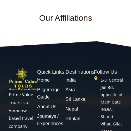
Our Affiliations
Quick Links
Destinations
Follow Us
E-8, Central
Home
India
Jail Rd,
Pilgrimage
Asia
Prime Value
opposite of
Guide
Sri Lanka
Main Gate
Tours is a
About Us
Nepal
INDIA,
Varanasi-
Journeys /
Shanti
based travel
Bhutan
Experiences
Vihar, Gilat
company.