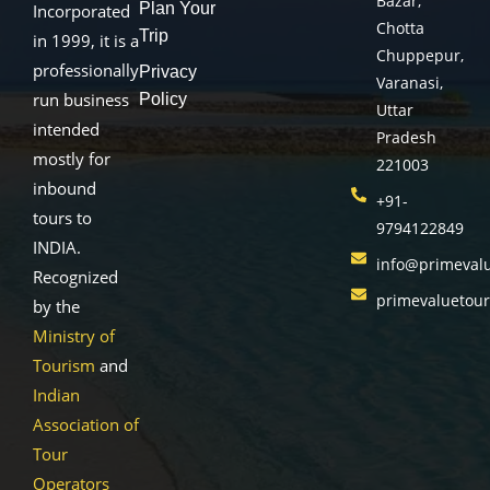
Bazar,
Plan Your
Incorporated
Chotta
Trip
in 1999, it is a
Chuppepur,
professionally
Privacy
Varanasi,
run business
Policy
Uttar
intended
Pradesh
mostly for
221003
inbound
+91-
tours to
9794122849
INDIA.
info@primeval
Recognized
primevaluetou
by the
Ministry of
Tourism
and
Indian
Association of
Tour
Operators