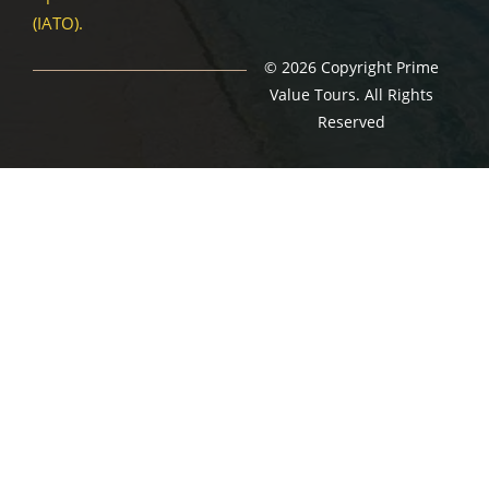
(IATO).
© 2026 Copyright Prime
Value Tours. All Rights
Reserved