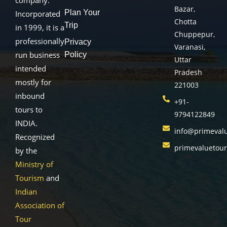
Bazar,
Plan Your
Incorporated
Chotta
Trip
in 1999, it is a
Chuppepur,
professionally
Privacy
Varanasi,
run business
Policy
Uttar
intended
Pradesh
mostly for
221003
inbound
+91-
tours to
9794122849
INDIA.
info@primeval
Recognized
primevaluetou
by the
Ministry of
Tourism
and
Indian
Association of
Tour