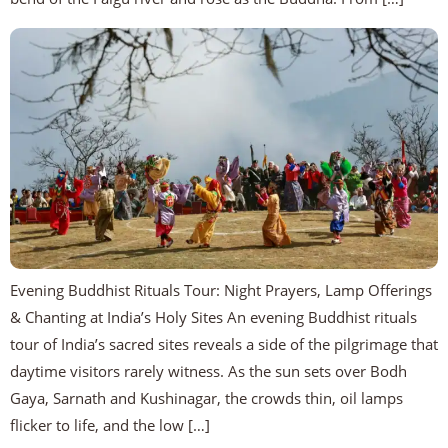
Evening Buddhist Rituals Tour: Night Prayers, Lamp Offerings
& Chanting at India’s Holy Sites An evening Buddhist rituals
tour of India’s sacred sites reveals a side of the pilgrimage that
daytime visitors rarely witness. As the sun sets over Bodh
Gaya, Sarnath and Kushinagar, the crowds thin, oil lamps
flicker to life, and the low […]