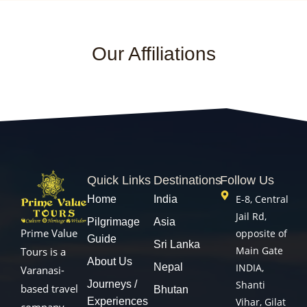
Our Affiliations
Quick Links
Destinations
Follow Us
E-8, Central
Home
India
Jail Rd,
Pilgrimage
Asia
Prime Value
opposite of
Guide
Sri Lanka
Main Gate
Tours is a
About Us
Nepal
INDIA,
Varanasi-
Journeys /
Shanti
based travel
Bhutan
Experiences
Vihar, Gilat
company.