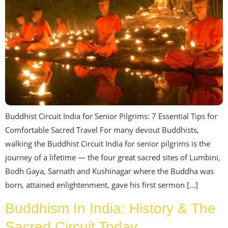
Buddhist Circuit India for Senior Pilgrims: 7 Essential Tips for
Comfortable Sacred Travel For many devout Buddhists,
walking the Buddhist Circuit India for senior pilgrims is the
journey of a lifetime — the four great sacred sites of Lumbini,
Bodh Gaya, Sarnath and Kushinagar where the Buddha was
born, attained enlightenment, gave his first sermon […]
Buddhism In India: History & The
Sacred Circuit Today