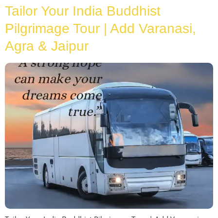
Tailor Your India Buddhist
Pilgrimage Tour | Add Varanasi,
Agra & Jaipur