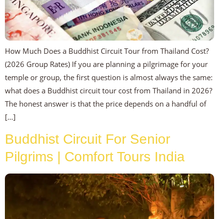
How Much Does a Buddhist Circuit Tour from Thailand Cost?
(2026 Group Rates) If you are planning a pilgrimage for your
temple or group, the first question is almost always the same:
what does a Buddhist circuit tour cost from Thailand in 2026?
The honest answer is that the price depends on a handful of
[…]
Buddhist Circuit For Senior
Pilgrims | Comfort Tours India