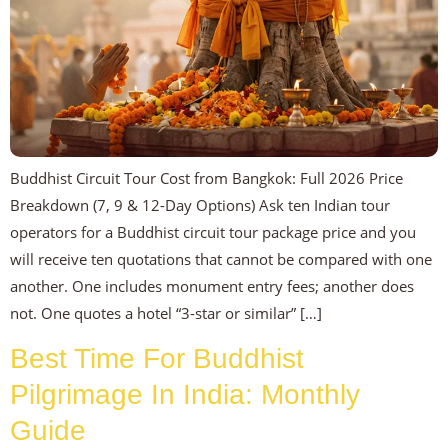
Buddhist Circuit Tour Cost from Bangkok: Full 2026 Price
Breakdown (7, 9 & 12-Day Options) Ask ten Indian tour
operators for a Buddhist circuit tour package price and you
will receive ten quotations that cannot be compared with one
another. One includes monument entry fees; another does
not. One quotes a hotel “3-star or similar” […]
Best Time For Buddhist
Pilgrimage In India: Monthly
Guide