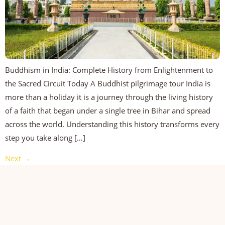
Buddhism in India: Complete History from Enlightenment to
the Sacred Circuit Today A Buddhist pilgrimage tour India is
more than a holiday it is a journey through the living history
of a faith that began under a single tree in Bihar and spread
across the world. Understanding this history transforms every
step you take along […]
Next
→