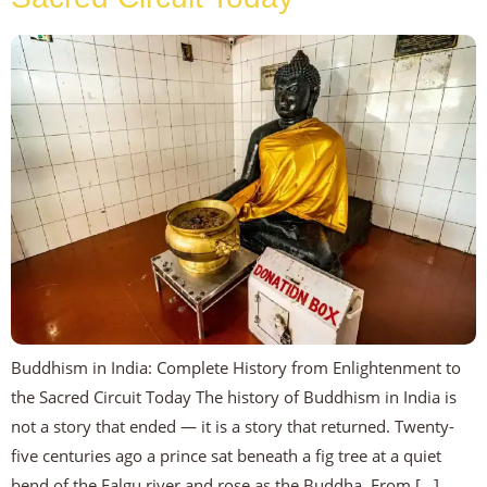
Buddhism in India: Complete History from Enlightenment to
the Sacred Circuit Today The history of Buddhism in India is
not a story that ended — it is a story that returned. Twenty-
five centuries ago a prince sat beneath a fig tree at a quiet
bend of the Falgu river and rose as the Buddha. From […]