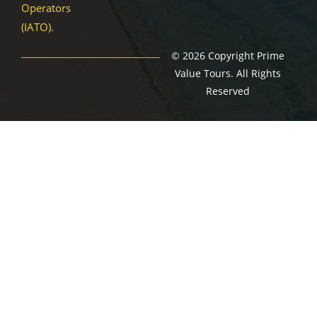
Operators
(IATO).
© 2026 Copyright Prime
Value Tours. All Rights
Reserved