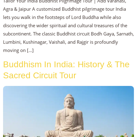
Tailor Your India Buddhist Pilgrimage Tour | Add Varanasi,
Agra & Jaipur A customized Buddhist pilgrimage tour India
lets you walk in the footsteps of Lord Buddha while also
discovering the wider spiritual and cultural treasures of the
subcontinent. The classic Buddhist circuit Bodh Gaya, Sarnath,
Lumbini, Kushinagar, Vaishali, and Rajgir is profoundly
moving on […]
Buddhism In India: History & The
Sacred Circuit Tour