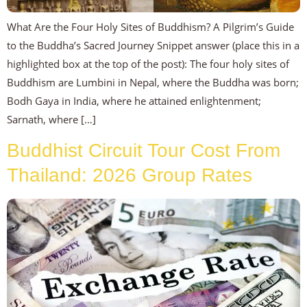
What Are the Four Holy Sites of Buddhism? A Pilgrim’s Guide
to the Buddha’s Sacred Journey Snippet answer (place this in a
highlighted box at the top of the post): The four holy sites of
Buddhism are Lumbini in Nepal, where the Buddha was born;
Bodh Gaya in India, where he attained enlightenment;
Sarnath, where […]
Buddhist Circuit Tour Cost From
Thailand: 2026 Group Rates