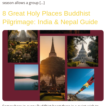
season allows a group […]
8 Great Holy Places Buddhist
Pilgrimage: India & Nepal Guide