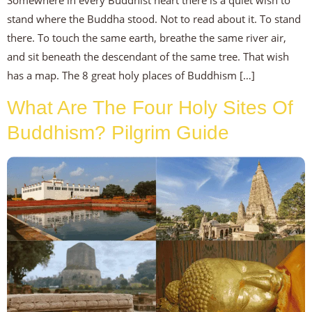
Somewhere in every Buddhist heart there is a quiet wish to
stand where the Buddha stood. Not to read about it. To stand
there. To touch the same earth, breathe the same river air,
and sit beneath the descendant of the same tree. That wish
has a map. The 8 great holy places of Buddhism […]
What Are The Four Holy Sites Of
Buddhism? Pilgrim Guide