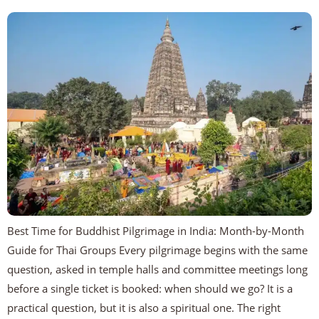
Best Time for Buddhist Pilgrimage in India: Month-by-Month
Guide for Thai Groups Every pilgrimage begins with the same
question, asked in temple halls and committee meetings long
before a single ticket is booked: when should we go? It is a
practical question, but it is also a spiritual one. The right