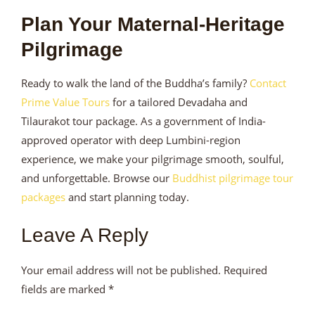
Plan Your Maternal-Heritage
Pilgrimage
Ready to walk the land of the Buddha’s family?
Contact
Prime Value Tours
for a tailored Devadaha and
Tilaurakot tour package. As a government of India-
approved operator with deep Lumbini-region
experience, we make your pilgrimage smooth, soulful,
and unforgettable. Browse our
Buddhist pilgrimage tour
packages
and start planning today.
Leave A Reply
Your email address will not be published.
Required
fields are marked
*