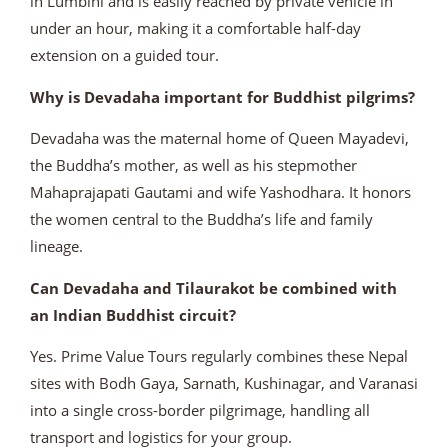
in Lumbini and is easily reached by private vehicle in
under an hour, making it a comfortable half-day
extension on a guided tour.
Why is Devadaha important for Buddhist pilgrims?
Devadaha was the maternal home of Queen Mayadevi,
the Buddha’s mother, as well as his stepmother
Mahaprajapati Gautami and wife Yashodhara. It honors
the women central to the Buddha’s life and family
lineage.
Can Devadaha and Tilaurakot be combined with
an Indian Buddhist circuit?
Yes. Prime Value Tours regularly combines these Nepal
sites with Bodh Gaya, Sarnath, Kushinagar, and Varanasi
into a single cross-border pilgrimage, handling all
transport and logistics for your group.