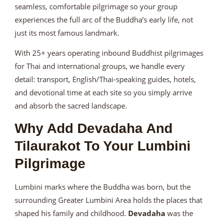
seamless, comfortable pilgrimage so your group
experiences the full arc of the Buddha’s early life, not
just its most famous landmark.
With 25+ years operating inbound Buddhist pilgrimages
for Thai and international groups, we handle every
detail: transport, English/Thai-speaking guides, hotels,
and devotional time at each site so you simply arrive
and absorb the sacred landscape.
Why Add Devadaha And
Tilaurakot To Your Lumbini
Pilgrimage
Lumbini marks where the Buddha was born, but the
surrounding Greater Lumbini Area holds the places that
shaped his family and childhood.
Devadaha
was the