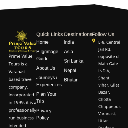
Quick Links
Destinations
Follow Us
E-8, Central
Home
India
Jail Rd,
Pilgrimage
Asia
Prime Value
opposite of
Guide
Sri Lanka
Main Gate
Tours is a
About Us
Nepal
INDIA,
Varanasi-
Journeys /
Shanti
based travel
Bhutan
Experiences
Vihar, Gilat
company.
Bazar,
Plan Your
Incorporated
Chotta
Trip
in 1999, it is a
Chuppepur,
professionally
Privacy
Varanasi,
run business
Policy
Uttar
intended
Pradesh