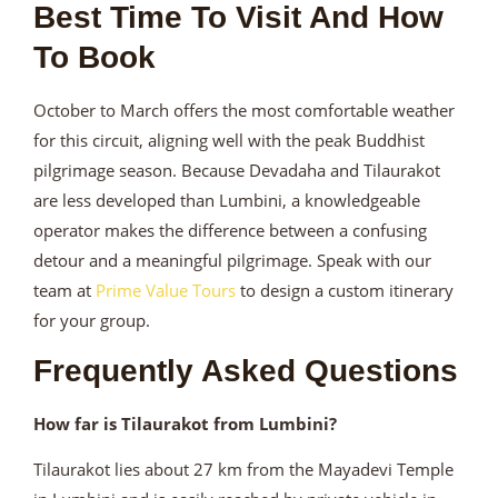
Best Time To Visit And How
To Book
October to March offers the most comfortable weather
for this circuit, aligning well with the peak Buddhist
pilgrimage season. Because Devadaha and Tilaurakot
are less developed than Lumbini, a knowledgeable
operator makes the difference between a confusing
detour and a meaningful pilgrimage. Speak with our
team at
Prime Value Tours
to design a custom itinerary
for your group.
Frequently Asked Questions
How far is Tilaurakot from Lumbini?
Tilaurakot lies about 27 km from the Mayadevi Temple