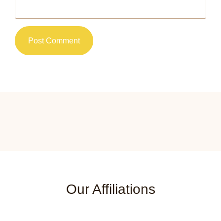
Our Affiliations