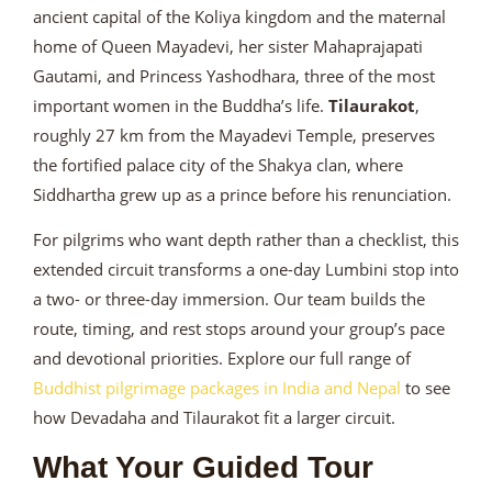
ancient capital of the Koliya kingdom and the maternal
home of Queen Mayadevi, her sister Mahaprajapati
Gautami, and Princess Yashodhara, three of the most
important women in the Buddha’s life.
Tilaurakot
,
roughly 27 km from the Mayadevi Temple, preserves
the fortified palace city of the Shakya clan, where
Siddhartha grew up as a prince before his renunciation.
For pilgrims who want depth rather than a checklist, this
extended circuit transforms a one-day Lumbini stop into
a two- or three-day immersion. Our team builds the
route, timing, and rest stops around your group’s pace
and devotional priorities. Explore our full range of
Buddhist pilgrimage packages in India and Nepal
to see
how Devadaha and Tilaurakot fit a larger circuit.
What Your Guided Tour