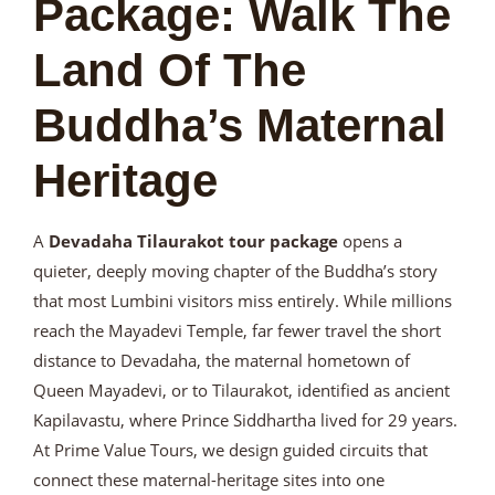
Package: Walk The
Land Of The
Buddha’s Maternal
Heritage
A
Devadaha Tilaurakot tour package
opens a
quieter, deeply moving chapter of the Buddha’s story
that most Lumbini visitors miss entirely. While millions
reach the Mayadevi Temple, far fewer travel the short
distance to Devadaha, the maternal hometown of
Queen Mayadevi, or to Tilaurakot, identified as ancient
Kapilavastu, where Prince Siddhartha lived for 29 years.
At Prime Value Tours, we design guided circuits that
connect these maternal-heritage sites into one