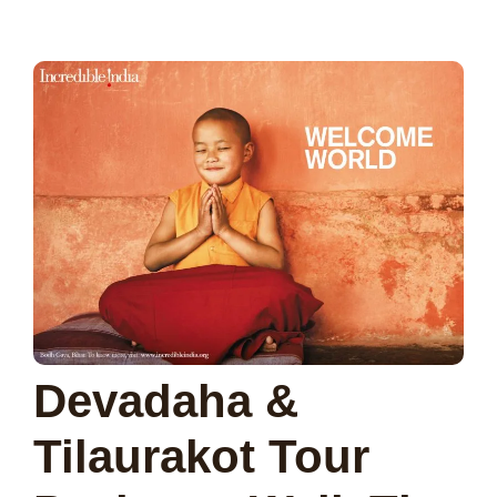
Devadaha &
Tilaurakot Tour