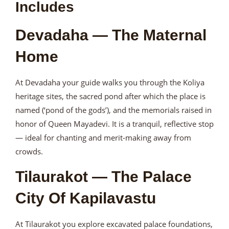
Includes
Devadaha — The Maternal
Home
At Devadaha your guide walks you through the Koliya
heritage sites, the sacred pond after which the place is
named (‘pond of the gods’), and the memorials raised in
honor of Queen Mayadevi. It is a tranquil, reflective stop
— ideal for chanting and merit-making away from
crowds.
Tilaurakot — The Palace
City Of Kapilavastu
At Tilaurakot you explore excavated palace foundations,