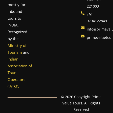
mostly for
221003
inbound
+91-
tours to
9794122849
INDIA.
info@primeval
Recognized
primevaluetou
by the
Ministry of
Tourism
and
Indian
Association of
Tour
Operators
(IATO).
© 2026 Copyright Prime
Value Tours. All Rights
Reserved