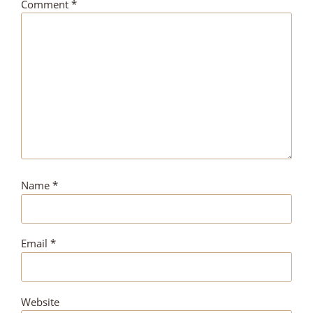
Comment
*
Name
*
Email
*
Website