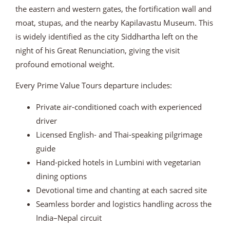
the eastern and western gates, the fortification wall and
moat, stupas, and the nearby Kapilavastu Museum. This
is widely identified as the city Siddhartha left on the
night of his Great Renunciation, giving the visit
profound emotional weight.
Every Prime Value Tours departure includes:
Private air-conditioned coach with experienced
driver
Licensed English- and Thai-speaking pilgrimage
guide
Hand-picked hotels in Lumbini with vegetarian
dining options
Devotional time and chanting at each sacred site
Seamless border and logistics handling across the
India–Nepal circuit