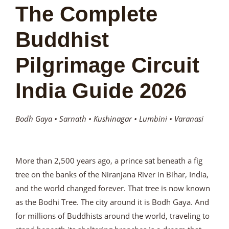
The Complete
Buddhist
Pilgrimage Circuit
India Guide 2026
Bodh Gaya • Sarnath • Kushinagar • Lumbini • Varanasi
More than 2,500 years ago, a prince sat beneath a fig
tree on the banks of the Niranjana River in Bihar, India,
and the world changed forever. That tree is now known
as the Bodhi Tree. The city around it is Bodh Gaya. And
for millions of Buddhists around the world, traveling to