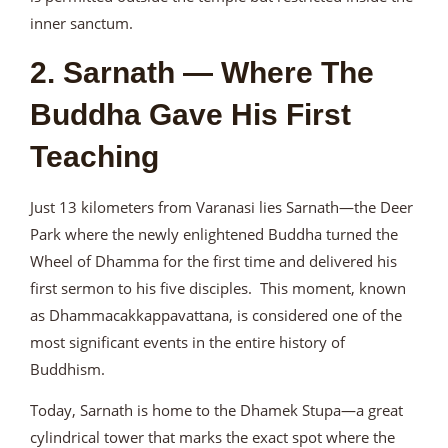
inner sanctum.
2. Sarnath — Where The
Buddha Gave His First
Teaching
Just 13 kilometers from Varanasi lies Sarnath—the Deer
Park where the newly enlightened Buddha turned the
Wheel of Dhamma for the first time and delivered his
first sermon to his five disciples. This moment, known
as Dhammacakkappavattana, is considered one of the
most significant events in the entire history of
Buddhism.
Today, Sarnath is home to the Dhamek Stupa—a great
cylindrical tower that marks the exact spot where the