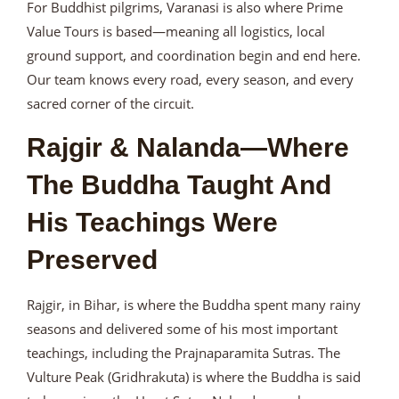
For Buddhist pilgrims, Varanasi is also where Prime
Value Tours is based—meaning all logistics, local
ground support, and coordination begin and end here.
Our team knows every road, every season, and every
sacred corner of the circuit.
Rajgir & Nalanda—Where
The Buddha Taught And
His Teachings Were
Preserved
Rajgir, in Bihar, is where the Buddha spent many rainy
seasons and delivered some of his most important
teachings, including the Prajnaparamita Sutras. The
Vulture Peak (Gridhrakuta) is where the Buddha is said