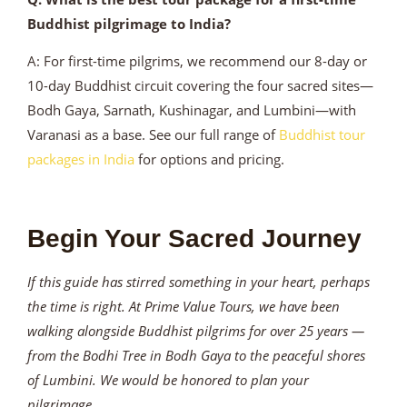
Buddhist pilgrimage to India?
A: For first-time pilgrims, we recommend our 8-day or
10-day Buddhist circuit covering the four sacred sites—
Bodh Gaya, Sarnath, Kushinagar, and Lumbini—with
Varanasi as a base. See our full range of
Buddhist tour
packages in India
for options and pricing.
Begin Your Sacred Journey
If this guide has stirred something in your heart, perhaps
the time is right. At Prime Value Tours, we have been
walking alongside Buddhist pilgrims for over 25 years —
from the Bodhi Tree in Bodh Gaya to the peaceful shores
of Lumbini. We would be honored to plan your
pilgrimage.