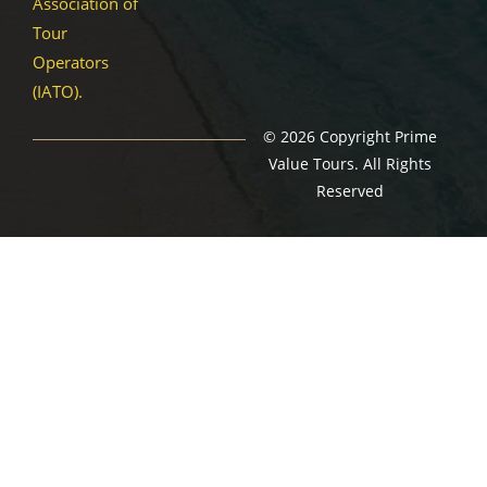
Association of
Tour
Operators
(IATO).
© 2026 Copyright Prime
Value Tours. All Rights
Reserved