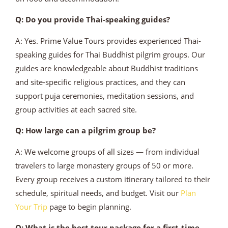
Q: Do you provide Thai-speaking guides?
A: Yes. Prime Value Tours provides experienced Thai-
speaking guides for Thai Buddhist pilgrim groups. Our
guides are knowledgeable about Buddhist traditions
and site-specific religious practices, and they can
support puja ceremonies, meditation sessions, and
group activities at each sacred site.
Q: How large can a pilgrim group be?
A: We welcome groups of all sizes — from individual
travelers to large monastery groups of 50 or more.
Every group receives a custom itinerary tailored to their
schedule, spiritual needs, and budget. Visit our
Plan
Your Trip
page to begin planning.
Q: What is the best tour package for a first-time