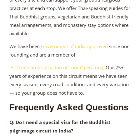
practices at each stop. We offer Thai-speaking guides for
Thai Buddhist groups, vegetarian and Buddhist-friendly
meal arrangements, and monastery stay options where
available.
We have been
Government of India-approved
since our
founding and are a member of
IATO (Indian Association of Tour Operators)
. Our 25+
years of experience on this circuit means we have seen
every season, every road condition, and every variation
— so your group does not have to.
Frequently Asked Questions
Q: Do I need a special visa for the Buddhist
pilgrimage circuit in India?