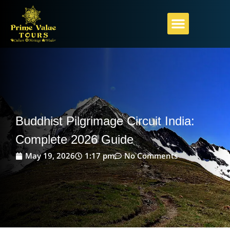
PILGRIMAGE GUIDE
ABOUT PRIME VALUE
PLAN YOUR JOURNEY
Buddhist Pilgrimage Circuit India:
Complete 2026 Guide
May 19, 2026
1:17 pm
No Comments