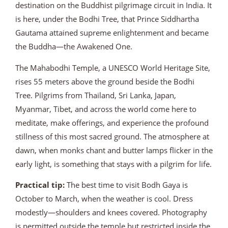
destination on the Buddhist pilgrimage circuit in India. It
is here, under the Bodhi Tree, that Prince Siddhartha
Gautama attained supreme enlightenment and became
the Buddha—the Awakened One.
The Mahabodhi Temple, a UNESCO World Heritage Site,
rises 55 meters above the ground beside the Bodhi
Tree. Pilgrims from Thailand, Sri Lanka, Japan,
Myanmar, Tibet, and across the world come here to
meditate, make offerings, and experience the profound
stillness of this most sacred ground. The atmosphere at
dawn, when monks chant and butter lamps flicker in the
early light, is something that stays with a pilgrim for life.
Practical tip:
The best time to visit Bodh Gaya is
October to March, when the weather is cool. Dress
modestly—shoulders and knees covered. Photography
is permitted outside the temple but restricted inside the