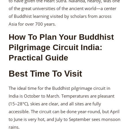
to have given the Heart Sutra. Nalanda, nearby, was one
of the great universities of the ancient world—a center
of Buddhist learning visited by scholars from across
Asia for over 700 years.
How To Plan Your Buddhist
Pilgrimage Circuit India:
Practical Guide
Best Time To Visit
The ideal time for the Buddhist pilgrimage circuit in
India is October to March. Temperatures are pleasant
(15–28°C), skies are clear, and all sites are fully
accessible. The circuit can be done year-round, but April
to June is very hot, and July to September sees monsoon
rains.