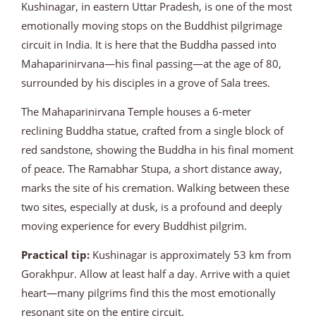
Kushinagar, in eastern Uttar Pradesh, is one of the most
emotionally moving stops on the Buddhist pilgrimage
circuit in India. It is here that the Buddha passed into
Mahaparinirvana—his final passing—at the age of 80,
surrounded by his disciples in a grove of Sala trees.
The Mahaparinirvana Temple houses a 6-meter
reclining Buddha statue, crafted from a single block of
red sandstone, showing the Buddha in his final moment
of peace. The Ramabhar Stupa, a short distance away,
marks the site of his cremation. Walking between these
two sites, especially at dusk, is a profound and deeply
moving experience for every Buddhist pilgrim.
Practical tip:
Kushinagar is approximately 53 km from
Gorakhpur. Allow at least half a day. Arrive with a quiet
heart—many pilgrims find this the most emotionally
resonant site on the entire circuit.