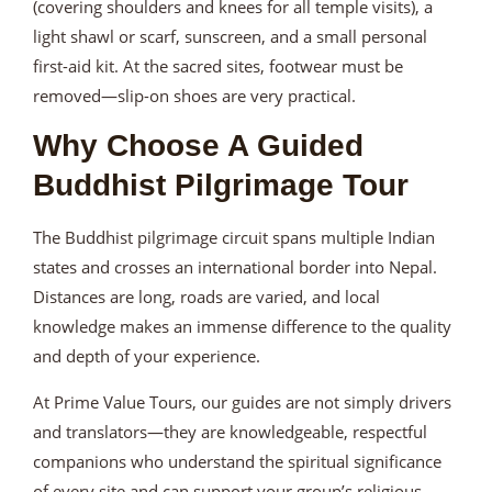
(covering shoulders and knees for all temple visits), a
light shawl or scarf, sunscreen, and a small personal
first-aid kit. At the sacred sites, footwear must be
removed—slip-on shoes are very practical.
Why Choose A Guided
Buddhist Pilgrimage Tour
The Buddhist pilgrimage circuit spans multiple Indian
states and crosses an international border into Nepal.
Distances are long, roads are varied, and local
knowledge makes an immense difference to the quality
and depth of your experience.
At Prime Value Tours, our guides are not simply drivers
and translators—they are knowledgeable, respectful
companions who understand the spiritual significance
of every site and can support your group’s religious