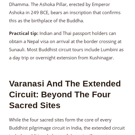
Dhamma. The Ashoka Pillar, erected by Emperor
Ashoka in 249 BCE, bears an inscription that confirms
this as the birthplace of the Buddha.
Practical tip:
Indian and Thai passport holders can
obtain a Nepal visa on arrival at the border crossing at
Sunauli. Most Buddhist circuit tours include Lumbini as
a day trip or overnight extension from Kushinagar.
Varanasi And The Extended
Circuit: Beyond The Four
Sacred Sites
While the four sacred sites form the core of every
Buddhist pilgrimage circuit in India, the extended circuit