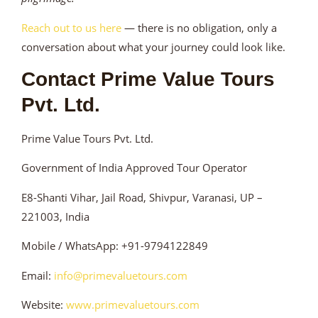
Reach out to us here
— there is no obligation, only a
conversation about what your journey could look like.
Contact Prime Value Tours
Pvt. Ltd.
Prime Value Tours Pvt. Ltd.
Government of India Approved Tour Operator
E8-Shanti Vihar, Jail Road, Shivpur, Varanasi, UP –
221003, India
Mobile / WhatsApp: +91-9794122849
Email:
info@primevaluetours.com
Website:
www.primevaluetours.com