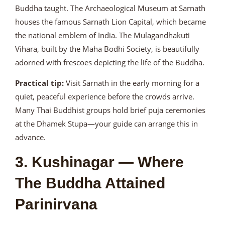
Buddha taught. The Archaeological Museum at Sarnath
houses the famous Sarnath Lion Capital, which became
the national emblem of India. The Mulagandhakuti
Vihara, built by the Maha Bodhi Society, is beautifully
adorned with frescoes depicting the life of the Buddha.
Practical tip:
Visit Sarnath in the early morning for a
quiet, peaceful experience before the crowds arrive.
Many Thai Buddhist groups hold brief puja ceremonies
at the Dhamek Stupa—your guide can arrange this in
advance.
3. Kushinagar — Where
The Buddha Attained
Parinirvana