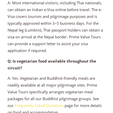
A: Most international visitors, including Thai nationals,
can obtain an Indian e-Visa online before travel. The e-
Visa covers tourism and pilgrimage purposes and is
typically approved within 3–5 business days. For the
Nepal leg (Lumbini), Thai passport holders can obtain a
visa on arrival at the Nepal border. Prime Value Tours
can provide a support letter to assist your visa
application if required.
Q: Is vegetarian food available throughout the
circuit?
A: Yes. Vegetarian and Buddhist-friendly meals are
readily available at all major pilgrimage sites. Prime
Value Tours specifically arranges vegetarian meal
packages for all our Buddhist pilgrimage groups. See
our
Frequently Asked Questions
page for more details
on food and accommodation.