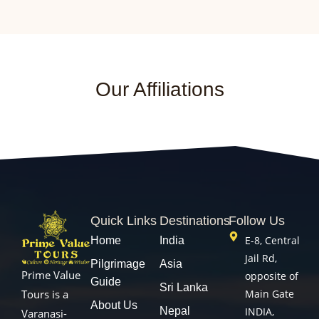
Our Affiliations
Quick Links
Destinations
Follow Us
E-8, Central
Home
India
Jail Rd,
Pilgrimage
Asia
Prime Value
opposite of
Guide
Sri Lanka
Main Gate
Tours is a
About Us
Nepal
INDIA,
Varanasi-