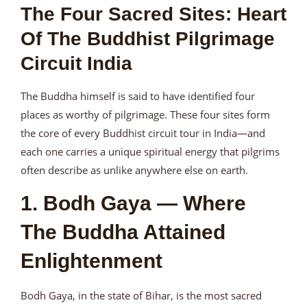
The Four Sacred Sites: Heart
Of The Buddhist Pilgrimage
Circuit India
The Buddha himself is said to have identified four
places as worthy of pilgrimage. These four sites form
the core of every Buddhist circuit tour in India—and
each one carries a unique spiritual energy that pilgrims
often describe as unlike anywhere else on earth.
1. Bodh Gaya — Where
The Buddha Attained
Enlightenment
Bodh Gaya, in the state of Bihar, is the most sacred