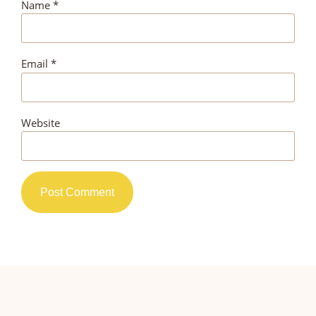
Name
*
Email
*
Website