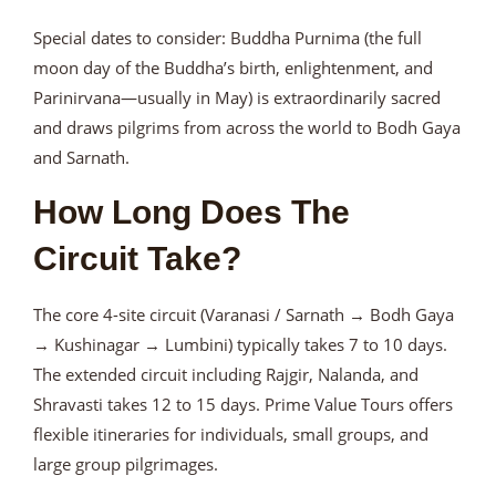
Special dates to consider: Buddha Purnima (the full
moon day of the Buddha’s birth, enlightenment, and
Parinirvana—usually in May) is extraordinarily sacred
and draws pilgrims from across the world to Bodh Gaya
and Sarnath.
How Long Does The
Circuit Take?
The core 4-site circuit (Varanasi / Sarnath → Bodh Gaya
→ Kushinagar → Lumbini) typically takes 7 to 10 days.
The extended circuit including Rajgir, Nalanda, and
Shravasti takes 12 to 15 days. Prime Value Tours offers
flexible itineraries for individuals, small groups, and
large group pilgrimages.