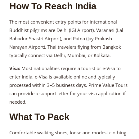
How To Reach India
The most convenient entry points for international
Buddhist pilgrims are Delhi (IGI Airport), Varanasi (Lal
Bahadur Shastri Airport), and Patna (Jay Prakash
Narayan Airport). Thai travelers flying from Bangkok
typically connect via Delhi, Mumbai, or Kolkata.
Visa:
Most nationalities require a tourist or e-Visa to
enter India. e-Visa is available online and typically
processed within 3–5 business days. Prime Value Tours
can provide a support letter for your visa application if
needed.
What To Pack
Comfortable walking shoes, loose and modest clothing