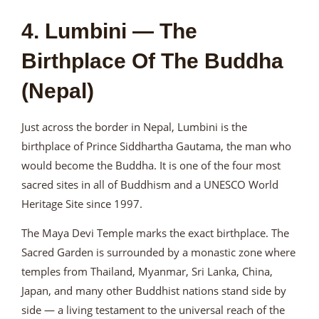
4. Lumbini — The
Birthplace Of The Buddha
(Nepal)
Just across the border in Nepal, Lumbini is the
birthplace of Prince Siddhartha Gautama, the man who
would become the Buddha. It is one of the four most
sacred sites in all of Buddhism and a UNESCO World
Heritage Site since 1997.
The Maya Devi Temple marks the exact birthplace. The
Sacred Garden is surrounded by a monastic zone where
temples from Thailand, Myanmar, Sri Lanka, China,
Japan, and many other Buddhist nations stand side by
side — a living testament to the universal reach of the