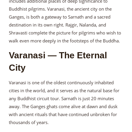
includes additional places of deep significance to
Buddhist pilgrims. Varanasi, the ancient city on the
Ganges, is both a gateway to Sarnath and a sacred
destination in its own right. Rajgir, Nalanda, and
Shravasti complete the picture for pilgrims who wish to
walk even more deeply in the footsteps of the Buddha.
Varanasi — The Eternal
City
Varanasi is one of the oldest continuously inhabited
cities in the world, and it serves as the natural base for
any Buddhist circuit tour. Sarnath is just 20 minutes
away. The Ganges ghats come alive at dawn and dusk
with ancient rituals that have continued unbroken for
thousands of years.