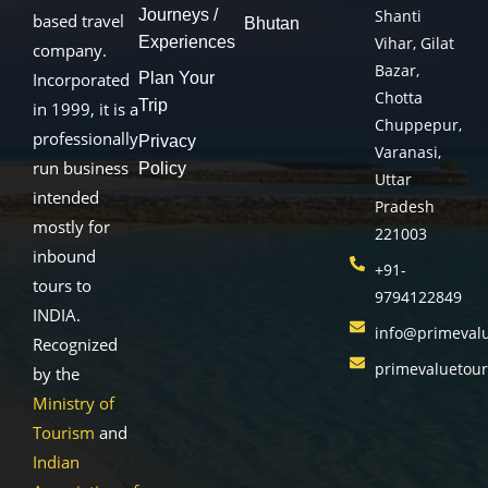
Journeys /
Shanti
based travel
Bhutan
Experiences
Vihar, Gilat
company.
Bazar,
Plan Your
Incorporated
Chotta
Trip
in 1999, it is a
Chuppepur,
professionally
Privacy
Varanasi,
run business
Policy
Uttar
intended
Pradesh
mostly for
221003
inbound
+91-
tours to
9794122849
INDIA.
info@primeval
Recognized
primevaluetou
by the
Ministry of
Tourism
and
Indian