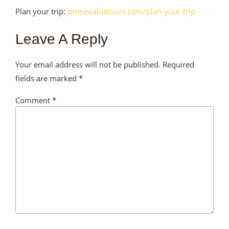
Plan your trip:
primevaluetours.com/plan-your-trip
Leave A Reply
Your email address will not be published.
Required
fields are marked
*
Comment
*