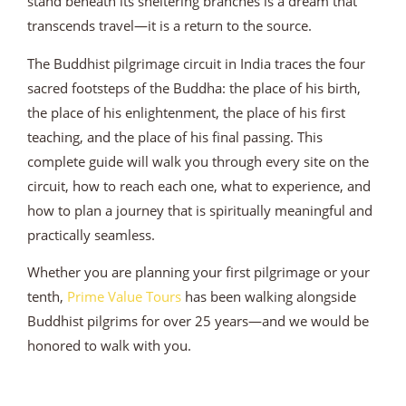
stand beneath its sheltering branches is a dream that
transcends travel—it is a return to the source.
The Buddhist pilgrimage circuit in India traces the four
sacred footsteps of the Buddha: the place of his birth,
the place of his enlightenment, the place of his first
teaching, and the place of his final passing. This
complete guide will walk you through every site on the
circuit, how to reach each one, what to experience, and
how to plan a journey that is spiritually meaningful and
practically seamless.
Whether you are planning your first pilgrimage or your
tenth,
Prime Value Tours
has been walking alongside
Buddhist pilgrims for over 25 years—and we would be
honored to walk with you.