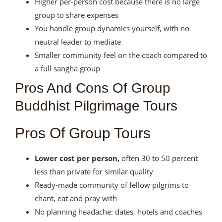
Higher per-person cost because there is no large
group to share expenses
You handle group dynamics yourself, with no
neutral leader to mediate
Smaller community feel on the coach compared to
a full sangha group
Pros And Cons Of Group
Buddhist Pilgrimage Tours
Pros Of Group Tours
Lower cost per person,
often 30 to 50 percent
less than private for similar quality
Ready-made community of fellow pilgrims to
chant, eat and pray with
No planning headache: dates, hotels and coaches