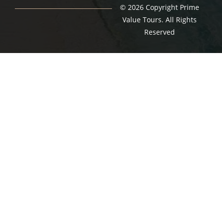
© 2026 Copyright Prime
Value Tours. All Rights
Reserved