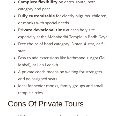
Complete flexibility
on dates, route, hotel
category and pace
Fully customizable
for elderly pilgrims, children,
or monks with special needs
Private devotional time
at each holy site,
especially at the Mahabodhi Temple in Bodh Gaya
Free choice of hotel category: 3-star, 4-star, or 5-
star
Easy to add extensions like Kathmandu, Agra (Taj
Mahal), or Leh-Ladakh
A private coach means no waiting for strangers
and no assigned seats
Ideal for senior monks, family groups and small
temple circles
Cons Of Private Tours