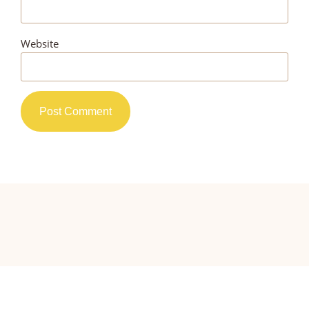
Website