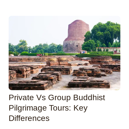
Private Vs Group Buddhist
Pilgrimage Tours: Key
Differences