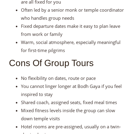
are all fixed for you
Often led by a senior monk or temple coordinator
who handles group needs
Fixed departure dates make it easy to plan leave
from work or family
Warm, social atmosphere, especially meaningful
for first-time pilgrims
Cons Of Group Tours
No flexibility on dates, route or pace
You cannot linger longer at Bodh Gaya if you feel
inspired to stay
Shared coach, assigned seats, fixed meal times
Mixed fitness levels inside the group can slow
down temple visits
Hotel rooms are pre-assigned, usually on a twin-