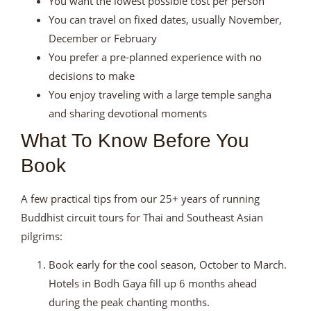
You want the lowest possible cost per person
You can travel on fixed dates, usually November,
December or February
You prefer a pre-planned experience with no
decisions to make
You enjoy traveling with a large temple sangha
and sharing devotional moments
What To Know Before You
Book
A few practical tips from our 25+ years of running
Buddhist circuit tours for Thai and Southeast Asian
pilgrims:
Book early for the cool season, October to March.
Hotels in Bodh Gaya fill up 6 months ahead
during the peak chanting months.