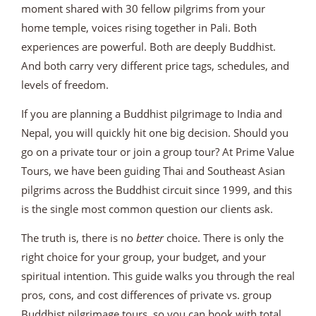
moment shared with 30 fellow pilgrims from your
home temple, voices rising together in Pali. Both
experiences are powerful. Both are deeply Buddhist.
And both carry very different price tags, schedules, and
levels of freedom.
If you are planning a Buddhist pilgrimage to India and
Nepal, you will quickly hit one big decision. Should you
go on a private tour or join a group tour? At Prime Value
Tours, we have been guiding Thai and Southeast Asian
pilgrims across the Buddhist circuit since 1999, and this
is the single most common question our clients ask.
The truth is, there is no
better
choice. There is only the
right choice for your group, your budget, and your
spiritual intention. This guide walks you through the real
pros, cons, and cost differences of private vs. group
Buddhist pilgrimage tours, so you can book with total