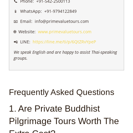
📞 Phone: +91-542-2500113
📱 WhatsApp: +91-9794122849
📧 Email: info@primevaluetours.com
🌐 Website:
www.primevaluetours.com
📲 LINE:
https://line.me/ti/p/6QtZRvYpeP
We speak English and are happy to assist Thai-speaking
groups.
Frequently Asked Questions
1. Are Private Buddhist
Pilgrimage Tours Worth The