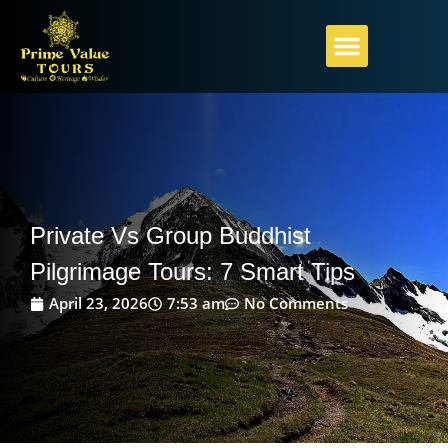
PILGRIMAGE GUIDE
ABOUT PRIME VALUE
PLAN YOUR JOURNEY
Private Vs Group Buddhist
Pilgrimage Tours: 7 Smart Tips
April 23, 2026
7:53 am
No Comments