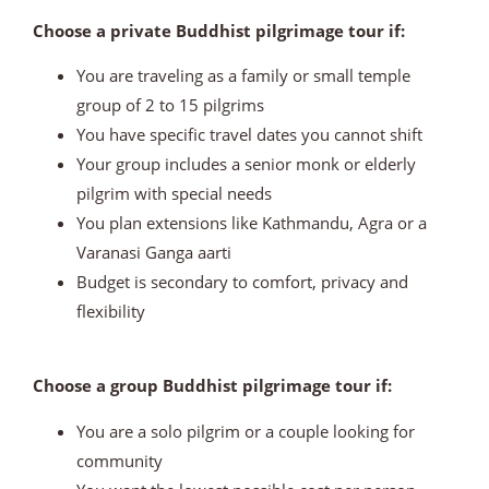
Choose a private Buddhist pilgrimage tour if:
You are traveling as a family or small temple
group of 2 to 15 pilgrims
You have specific travel dates you cannot shift
Your group includes a senior monk or elderly
pilgrim with special needs
You plan extensions like Kathmandu, Agra or a
Varanasi Ganga aarti
Budget is secondary to comfort, privacy and
flexibility
Choose a group Buddhist pilgrimage tour if:
You are a solo pilgrim or a couple looking for
community