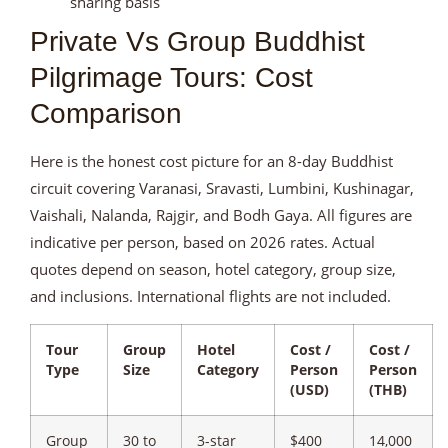
sharing basis
Private Vs Group Buddhist
Pilgrimage Tours: Cost
Comparison
Here is the honest cost picture for an 8-day Buddhist
circuit covering Varanasi, Sravasti, Lumbini, Kushinagar,
Vaishali, Nalanda, Rajgir, and Bodh Gaya. All figures are
indicative per person, based on 2026 rates. Actual
quotes depend on season, hotel category, group size,
and inclusions. International flights are not included.
Tour
Group
Hotel
Cost /
Cost /
Type
Size
Category
Person
Person
(USD)
(THB)
Group
30 to
3-star
$400
14,000