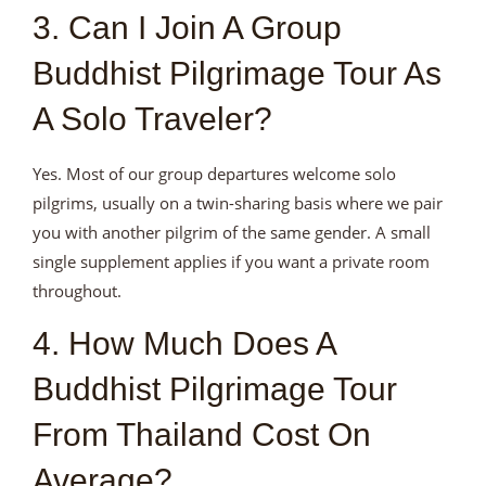
3. Can I Join A Group
Buddhist Pilgrimage Tour As
A Solo Traveler?
Yes. Most of our group departures welcome solo
pilgrims, usually on a twin-sharing basis where we pair
you with another pilgrim of the same gender. A small
single supplement applies if you want a private room
throughout.
4. How Much Does A
Buddhist Pilgrimage Tour
From Thailand Cost On
Average?