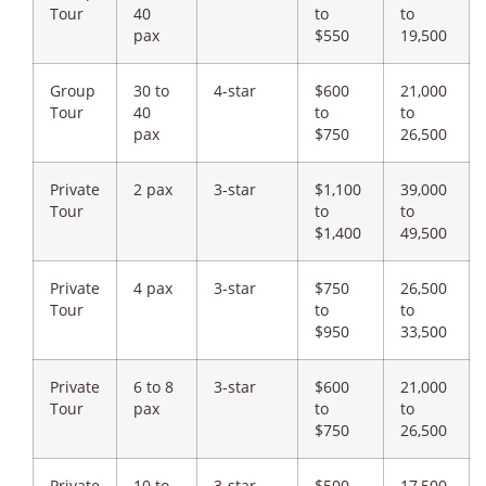
Tour
40
to
to
pax
$550
19,500
Group
30 to
4-star
$600
21,000
Tour
40
to
to
pax
$750
26,500
Private
2 pax
3-star
$1,100
39,000
Tour
to
to
$1,400
49,500
Private
4 pax
3-star
$750
26,500
Tour
to
to
$950
33,500
Private
6 to 8
3-star
$600
21,000
Tour
pax
to
to
$750
26,500