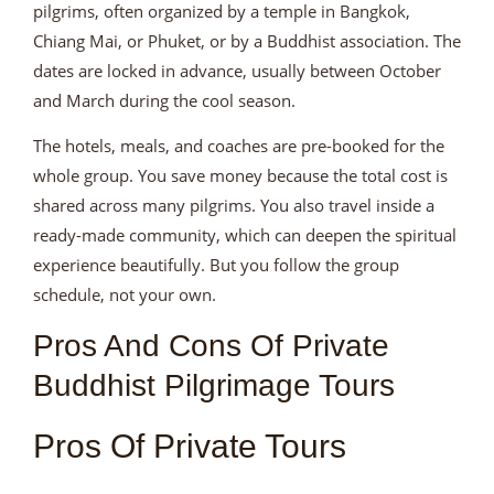
pilgrims, often organized by a temple in Bangkok,
Chiang Mai, or Phuket, or by a Buddhist association. The
dates are locked in advance, usually between October
and March during the cool season.
The hotels, meals, and coaches are pre-booked for the
whole group. You save money because the total cost is
shared across many pilgrims. You also travel inside a
ready-made community, which can deepen the spiritual
experience beautifully. But you follow the group
schedule, not your own.
Pros And Cons Of Private
Buddhist Pilgrimage Tours
Pros Of Private Tours