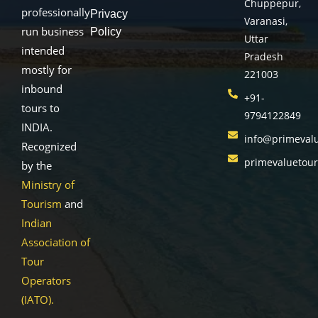
Chuppepur,
professionally
Privacy
Varanasi,
run business
Policy
Uttar
intended
Pradesh
mostly for
221003
inbound
+91-
tours to
9794122849
INDIA.
info@primeval
Recognized
primevaluetou
by the
Ministry of
Tourism
and
Indian
Association of
Tour
Operators
(IATO).