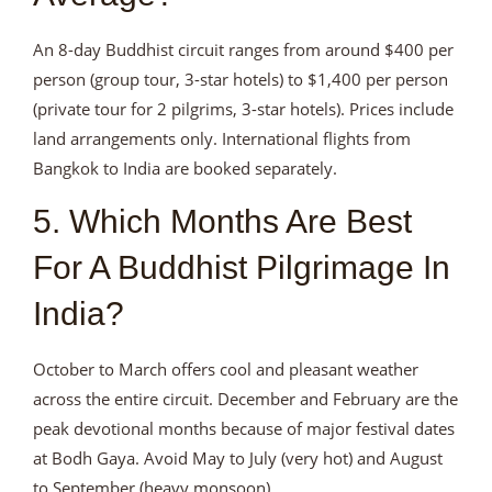
An 8-day Buddhist circuit ranges from around $400 per
person (group tour, 3-star hotels) to $1,400 per person
(private tour for 2 pilgrims, 3-star hotels). Prices include
land arrangements only. International flights from
Bangkok to India are booked separately.
5. Which Months Are Best
For A Buddhist Pilgrimage In
India?
October to March offers cool and pleasant weather
across the entire circuit. December and February are the
peak devotional months because of major festival dates
at Bodh Gaya. Avoid May to July (very hot) and August
to September (heavy monsoon).