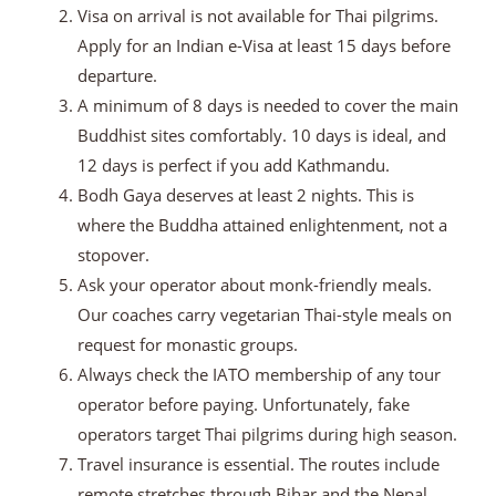
Visa on arrival is not available for Thai pilgrims.
Apply for an Indian e-Visa at least 15 days before
departure.
A minimum of 8 days is needed to cover the main
Buddhist sites comfortably. 10 days is ideal, and
12 days is perfect if you add Kathmandu.
Bodh Gaya deserves at least 2 nights. This is
where the Buddha attained enlightenment, not a
stopover.
Ask your operator about monk-friendly meals.
Our coaches carry vegetarian Thai-style meals on
request for monastic groups.
Always check the IATO membership of any tour
operator before paying. Unfortunately, fake
operators target Thai pilgrims during high season.
Travel insurance is essential. The routes include
remote stretches through Bihar and the Nepal