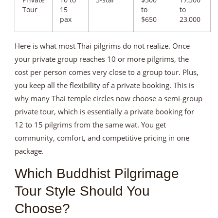
Private
10 to
3-star
$500
17,500
Tour
15
to
to
pax
$650
23,000
Here is what most Thai pilgrims do not realize. Once
your private group reaches 10 or more pilgrims, the
cost per person comes very close to a group tour. Plus,
you keep all the flexibility of a private booking. This is
why many Thai temple circles now choose a semi-group
private tour, which is essentially a private booking for
12 to 15 pilgrims from the same wat. You get
community, comfort, and competitive pricing in one
package.
Which Buddhist Pilgrimage
Tour Style Should You
Choose?