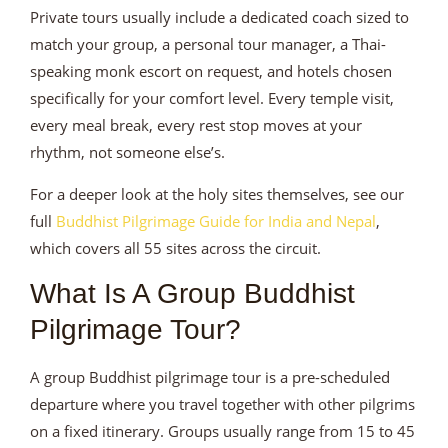
Private tours usually include a dedicated coach sized to
match your group, a personal tour manager, a Thai-
speaking monk escort on request, and hotels chosen
specifically for your comfort level. Every temple visit,
every meal break, every rest stop moves at your
rhythm, not someone else’s.
For a deeper look at the holy sites themselves, see our
full
Buddhist Pilgrimage Guide for India and Nepal
,
which covers all 55 sites across the circuit.
What Is A Group Buddhist
Pilgrimage Tour?
A group Buddhist pilgrimage tour is a pre-scheduled
departure where you travel together with other pilgrims
on a fixed itinerary. Groups usually range from 15 to 45