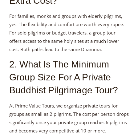
Extra Cost?
For families, monks and groups with elderly pilgrims,
yes. The flexibility and comfort are worth every rupee.
For solo pilgrims or budget travelers, a group tour
offers access to the same holy sites at a much lower
cost. Both paths lead to the same Dhamma.
2. What Is The Minimum
Group Size For A Private
Buddhist Pilgrimage Tour?
At Prime Value Tours, we organize private tours for
groups as small as 2 pilgrims. The cost per person drops
significantly once your private group reaches 6 pilgrims
and becomes very competitive at 10 or more.