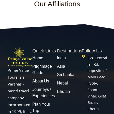
Our Affiliations
Quick Links
Destinations
Follow Us
E-8, Central
Home
India
Jail Rd,
Pilgrimage
Asia
Prime Value
opposite of
Guide
Sri Lanka
Main Gate
Tours is a
About Us
Nepal
INDIA,
Varanasi-
Journeys /
Shanti
based travel
Bhutan
Experiences
Vihar, Gilat
company.
Bazar,
Plan Your
Incorporated
Chotta
Trip
in 1999, it is a