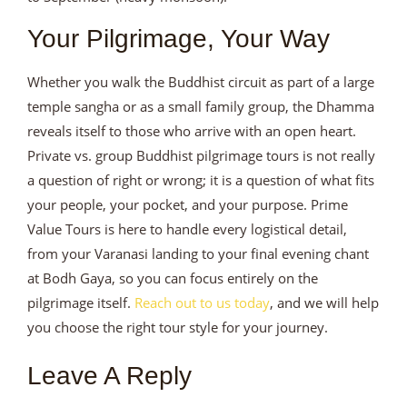
Your Pilgrimage, Your Way
Whether you walk the Buddhist circuit as part of a large
temple sangha or as a small family group, the Dhamma
reveals itself to those who arrive with an open heart.
Private vs. group Buddhist pilgrimage tours is not really
a question of right or wrong; it is a question of what fits
your people, your pocket, and your purpose. Prime
Value Tours is here to handle every logistical detail,
from your Varanasi landing to your final evening chant
at Bodh Gaya, so you can focus entirely on the
pilgrimage itself.
Reach out to us today
, and we will help
you choose the right tour style for your journey.
Leave A Reply