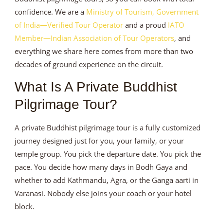
confidence. We are a
Ministry of Tourism, Government
of India—Verified Tour Operator
and a proud
IATO
Member—Indian Association of Tour Operators
, and
everything we share here comes from more than two
decades of ground experience on the circuit.
What Is A Private Buddhist
Pilgrimage Tour?
A private Buddhist pilgrimage tour is a fully customized
journey designed just for you, your family, or your
temple group. You pick the departure date. You pick the
pace. You decide how many days in Bodh Gaya and
whether to add Kathmandu, Agra, or the Ganga aarti in
Varanasi. Nobody else joins your coach or your hotel
block.