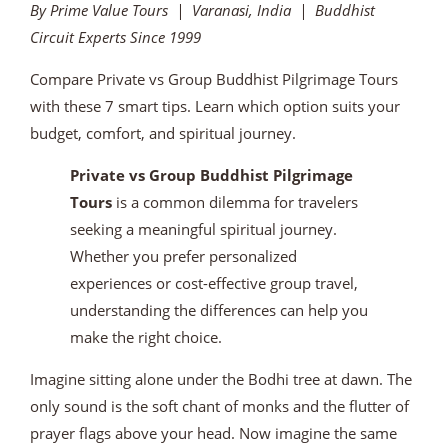
By Prime Value Tours | Varanasi, India | Buddhist
Circuit Experts Since 1999
Compare Private vs Group Buddhist Pilgrimage Tours
with these 7 smart tips. Learn which option suits your
budget, comfort, and spiritual journey.
Private vs Group Buddhist Pilgrimage
Tours
is a common dilemma for travelers
seeking a meaningful spiritual journey.
Whether you prefer personalized
experiences or cost-effective group travel,
understanding the differences can help you
make the right choice.
Imagine sitting alone under the Bodhi tree at dawn. The
only sound is the soft chant of monks and the flutter of
prayer flags above your head. Now imagine the same