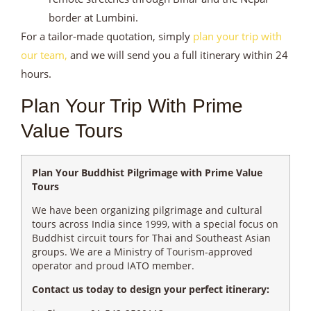
border at Lumbini.
For a tailor-made quotation, simply
plan your trip with
our team,
and we will send you a full itinerary within 24
hours.
Plan Your Trip With Prime
Value Tours
Plan Your Buddhist Pilgrimage with Prime Value
Tours
We have been organizing pilgrimage and cultural
tours across India since 1999, with a special focus on
Buddhist circuit tours for Thai and Southeast Asian
groups. We are a Ministry of Tourism-approved
operator and proud IATO member.
Contact us today to design your perfect itinerary: