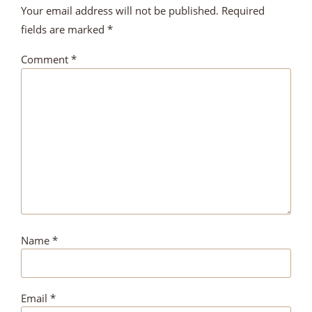
Your email address will not be published.
Required
fields are marked
*
Comment
*
Name
*
Email
*